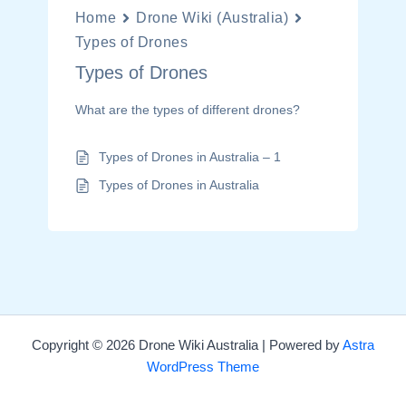
Home
Drone Wiki (Australia)
Types of Drones
Types of Drones
What are the types of different drones?
Types of Drones in Australia – 1
Types of Drones in Australia
Copyright © 2026 Drone Wiki Australia | Powered by
Astra
WordPress Theme