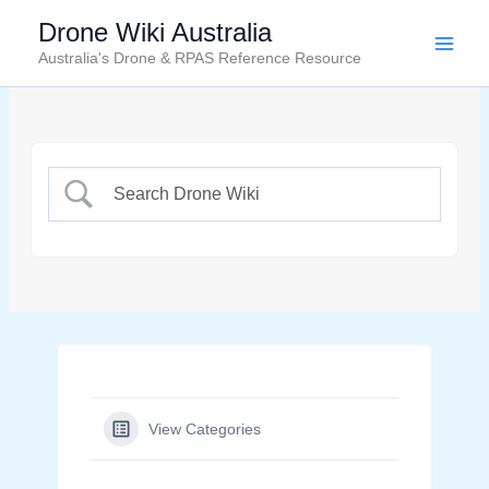
Skip
Drone Wiki Australia
to
Australia's Drone & RPAS Reference Resource
content
View Categories