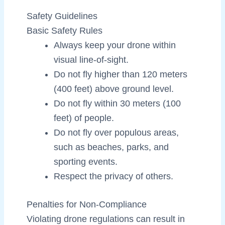
Safety Guidelines
Basic Safety Rules
Always keep your drone within
visual line-of-sight.
Do not fly higher than 120 meters
(400 feet) above ground level.
Do not fly within 30 meters (100
feet) of people.
Do not fly over populous areas,
such as beaches, parks, and
sporting events.
Respect the privacy of others.
Penalties for Non-Compliance
Violating drone regulations can result in