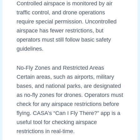
Controlled airspace is monitored by air
traffic control, and drone operations
require special permission. Uncontrolled
airspace has fewer restrictions, but
operators must still follow basic safety
guidelines.
No-Fly Zones and Restricted Areas
Certain areas, such as airports, military
bases, and national parks, are designated
as no-fly zones for drones. Operators must
check for any airspace restrictions before
flying. CASA’s “Can I Fly There?” app is a
useful tool for checking airspace
restrictions in real-time.