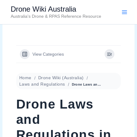
Skip
Drone Wiki Australia
to
Australia's Drone & RPAS Reference Resource
content
View Categories
Home
Drone Wiki (Australia)
Laws and Regulations
Drone Laws and Regulations in Australia
Drone Laws
and
Regulations in