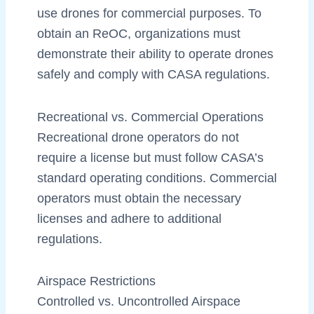
use drones for commercial purposes. To
obtain an ReOC, organizations must
demonstrate their ability to operate drones
safely and comply with CASA regulations.
Recreational vs. Commercial Operations
Recreational drone operators do not
require a license but must follow CASA’s
standard operating conditions. Commercial
operators must obtain the necessary
licenses and adhere to additional
regulations.
Airspace Restrictions
Controlled vs. Uncontrolled Airspace