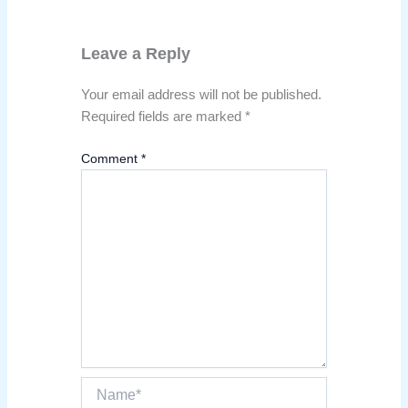
Leave a Reply
Your email address will not be published.
Required fields are marked
*
Comment
*
Name*