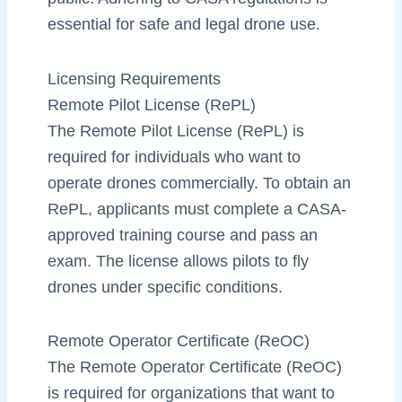
essential for safe and legal drone use.
Licensing Requirements
Remote Pilot License (RePL)
The Remote Pilot License (RePL) is
required for individuals who want to
operate drones commercially. To obtain an
RePL, applicants must complete a CASA-
approved training course and pass an
exam. The license allows pilots to fly
drones under specific conditions.
Remote Operator Certificate (ReOC)
The Remote Operator Certificate (ReOC)
is required for organizations that want to