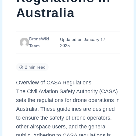
Australia
DroneWiki
Updated on January 17,
2025
Team
2 min read
Overview of CASA Regulations
The Civil Aviation Safety Authority (CASA)
sets the regulations for drone operations in
Australia. These guidelines are designed
to ensure the safety of drone operators,
other airspace users, and the general
public. Adhering to CASA regulations is