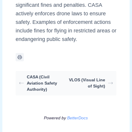
significant fines and penalties. CASA
actively enforces drone laws to ensure
safety. Examples of enforcement actions
include fines for flying in restricted areas or
endangering public safety.
CASA (Civil
VLOS (Visual Line
Aviation Safety
of Sight)
Authority)
Powered by
BetterDocs