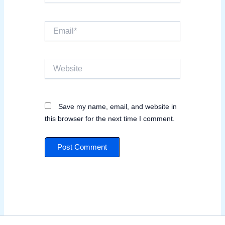
Email*
Website
Save my name, email, and website in
this browser for the next time I comment.