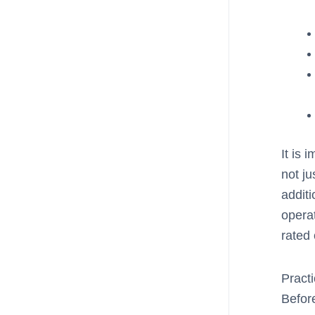
It is 
not ju
additi
opera
rated 
Practi
Befor