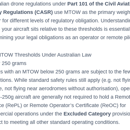
alian drone regulations under
Part 101 of the Civil Avia
y Regulations (CASR)
use MTOW as the primary weigh
r for different levels of regulatory obligation. Understand
your aircraft sits relative to these thresholds is essential
ining your legal obligations as an operator or remote pil
TOW Thresholds Under Australian Law
 250 grams
s with an MTOW below 250 grams are subject to the fe
ctions. While standard safety rules still apply (e.g. not fly
, not flying near aerodromes without authorisation), ope
-250g aircraft are generally not required to hold a Remot
ce (RePL) or Remote Operator’s Certificate (ReOC) for
rcial operations under the
Excluded Category
provisi
t to meeting all other standard operating conditions.