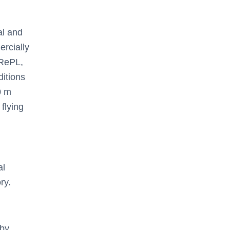
al and
rcially
RePL,
ditions
0 m
flying
al
ry.
by