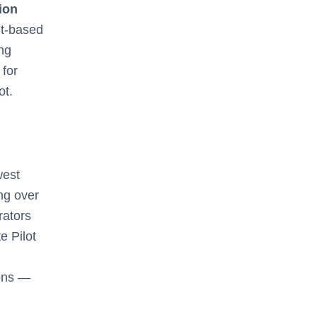
tion
t-based
ing
 for
ot.
west
ing over
rators
e Pilot
ons —