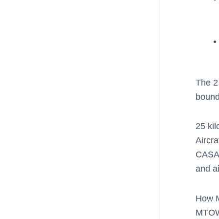
The 2 
bound
25 ki
Aircra
CASA 
and a
How M
MTOW i