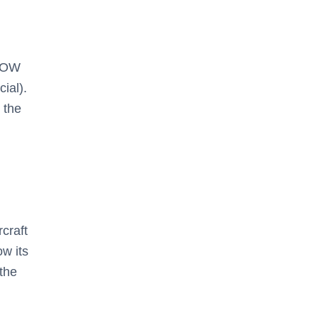
MTOW
ial).
 the
craft
ow its
the