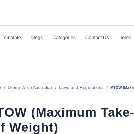
e Template
Blogs
Categories
Contact Us
Home
e
Drone Wiki (Australia)
Laws and Regulations
TOW (Maximum Take
f Weight)