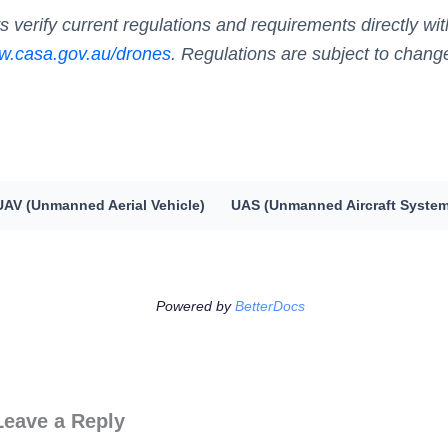
s verify current regulations and requirements directly w
.casa.gov.au/drones
. Regulations are subject to chang
UAV (Unmanned Aerial Vehicle)
UAS (Unmanned Aircraft System
Powered by
BetterDocs
Leave a Reply