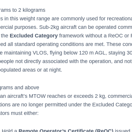
rams to 2 kilograms
s in this weight range are commonly used for recreation
rcial purposes. Sub-2kg aircraft can be operated comme
 the
Excluded Category
framework without a ReOC or 
ded all standard operating conditions are met. These con
de maintaining VLOS, flying below 120 m AGL, staying 3
eople not directly associated with the operation, and not 
opulated areas or at night.
ograms and above
an aircraft’s MTOW reaches or exceeds 2 kg, commerci
tions are no longer permitted under the Excluded Catego
tors must either:
Hold a
Remote Operator’s Certificate (ReOC)
issued 