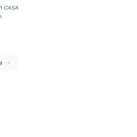
ith CASA
e.
)