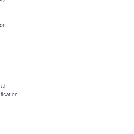
ion
al
fication