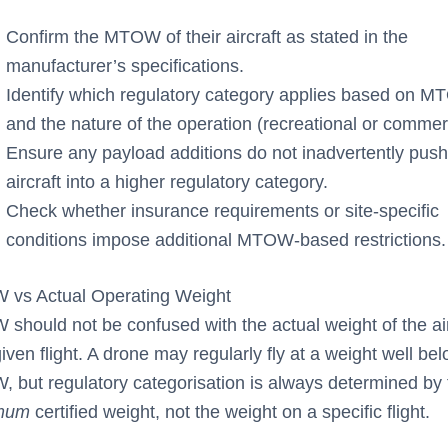
Confirm the MTOW of their aircraft as stated in the
manufacturer’s specifications.
Identify which regulatory category applies based on 
and the nature of the operation (recreational or commerc
Ensure any payload additions do not inadvertently push
aircraft into a higher regulatory category.
Check whether insurance requirements or site-specific
conditions impose additional MTOW-based restrictions.
vs Actual Operating Weight
should not be confused with the actual weight of the air
iven flight. A drone may regularly fly at a weight well bel
 but regulatory categorisation is always determined by 
mum
certified weight, not the weight on a specific flight.