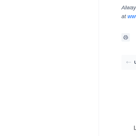
Alway
at
www