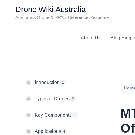
Skip
Drone Wiki Australia
to
Australia's Drone & RPAS Reference Resource
content
About Us
Blog Singl
Introduction
1
Hom
Types of Drones
2
M
Key Components
1
Of
Applications
4