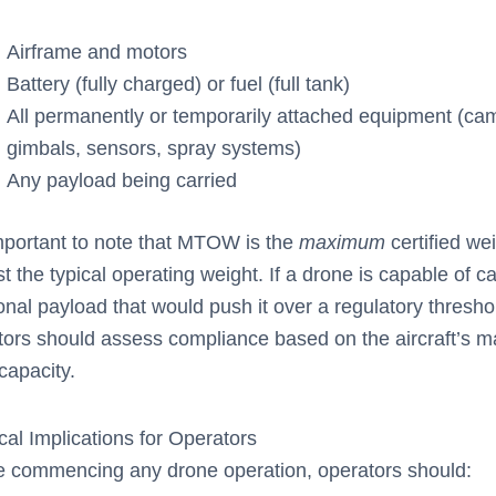
Airframe and motors
Battery (fully charged) or fuel (full tank)
All permanently or temporarily attached equipment (ca
gimbals, sensors, spray systems)
Any payload being carried
important to note that MTOW is the
maximum
certified we
st the typical operating weight. If a drone is capable of c
onal payload that would push it over a regulatory thresho
tors should assess compliance based on the aircraft’s
capacity.
cal Implications for Operators
e commencing any drone operation, operators should: