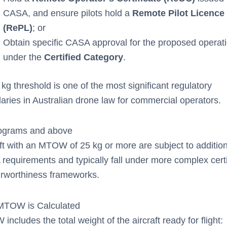
CASA, and ensure pilots hold a
Remote Pilot Licence
(RePL)
; or
Obtain specific CASA approval for the proposed operat
under the
Certified Category
.
kg threshold is one of the most significant regulatory
aries in Australian drone law for commercial operators.
lograms and above
ft with an MTOW of 25 kg or more are subject to addition
requirements and typically fall under more complex certi
irworthiness frameworks.
TOW is Calculated
ncludes the total weight of the aircraft ready for flight: