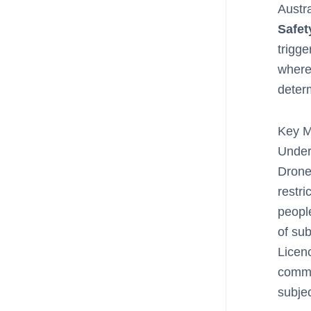
Austr
Safet
trigge
where 
determ
Key M
Under
Drone
restri
people
of sub
Licen
comme
subjec