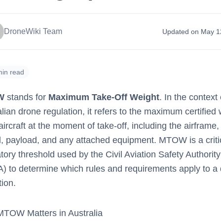
DroneWiki Team
Updated on May 1
min read
W
stands for
Maximum Take-Off Weight
. In the context 
lian drone regulation, it refers to the maximum certified
aircraft at the moment of take-off, including the airframe,
el, payload, and any attached equipment. MTOW is a criti
tory threshold used by the Civil Aviation Safety Authority
) to determine which rules and requirements apply to a
ion.
TOW Matters in Australia