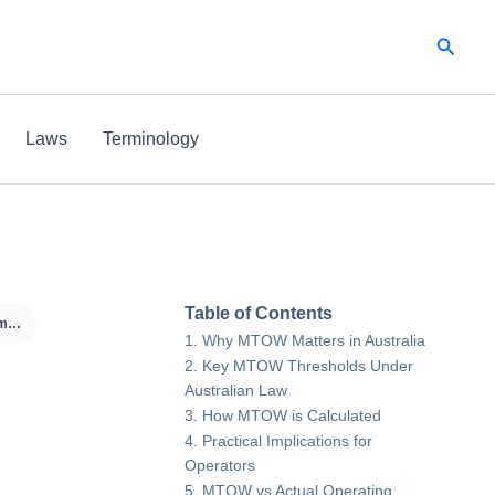
Searc
Laws
Terminology
Table of Contents
MTOW (Maximum Take-Off Weight)
Why MTOW Matters in Australia
Key MTOW Thresholds Under
Australian Law
-
How MTOW is Calculated
Practical Implications for
Operators
MTOW vs Actual Operating