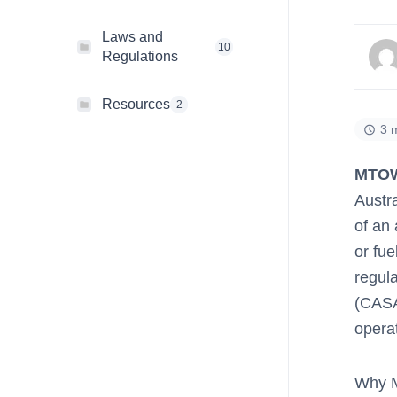
Laws and
10
Regulations
Resources
2
3 
MTO
Austra
of an 
or fu
regula
(CASA
operat
Why M