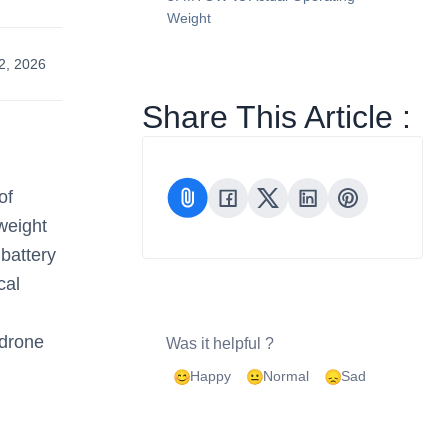
Weight
2, 2026
Share This Article :
of
 weight
 battery
cal
 drone
Was it helpful ?
Happy
Normal
Sad