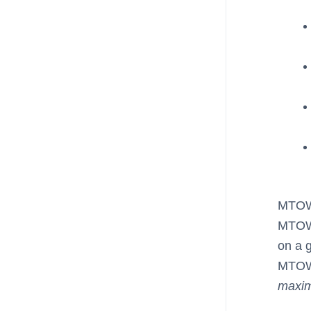
MTOW 
MTOW 
on a g
MTOW,
maxi