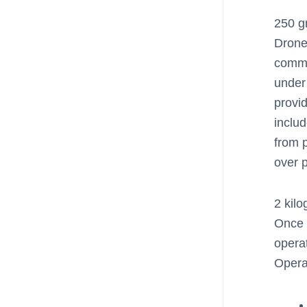
250 g
Drone
comme
under
provi
inclu
from p
over p
2 kil
Once 
opera
Opera