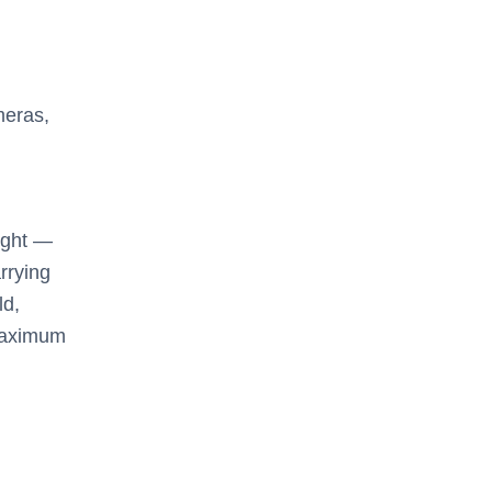
meras,
ight —
arrying
ld,
 maximum