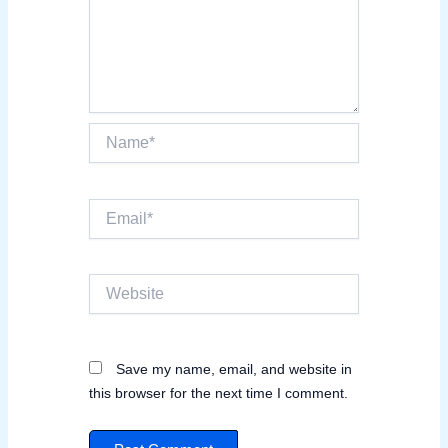
Name*
Email*
Website
Save my name, email, and website in
this browser for the next time I comment.