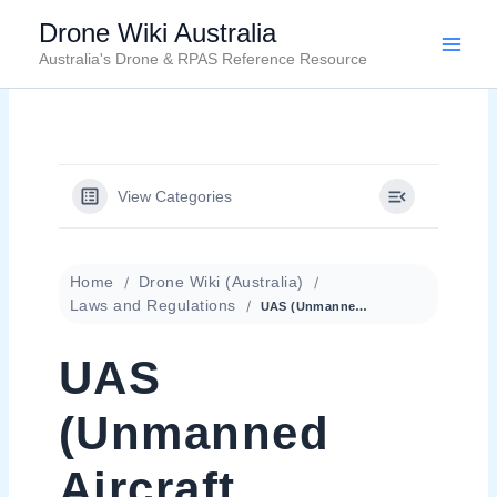
Skip
Drone Wiki Australia
to
Australia's Drone & RPAS Reference Resource
content
View Categories
Home
Drone Wiki (Australia)
Laws and Regulations
UAS (Unmanned Aircraft System)
UAS
(Unmanned
Aircraft