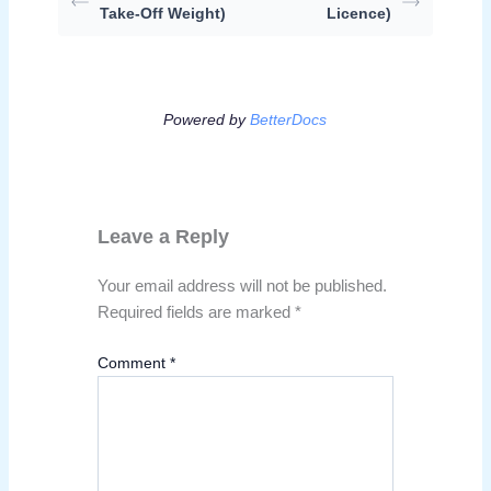
Take-Off Weight)
Licence)
Powered by
BetterDocs
Leave a Reply
Your email address will not be published.
Required fields are marked
*
Comment
*