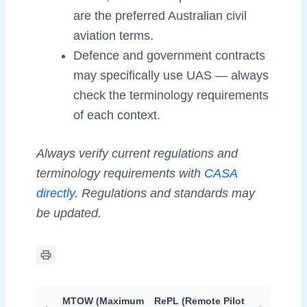
are the preferred Australian civil
aviation terms.
Defence and government contracts
may specifically use UAS — always
check the terminology requirements
of each context.
Always verify current regulations and
terminology requirements with
CASA
directly
. Regulations and standards may
be updated.
MTOW (Maximum
RePL (Remote Pilot