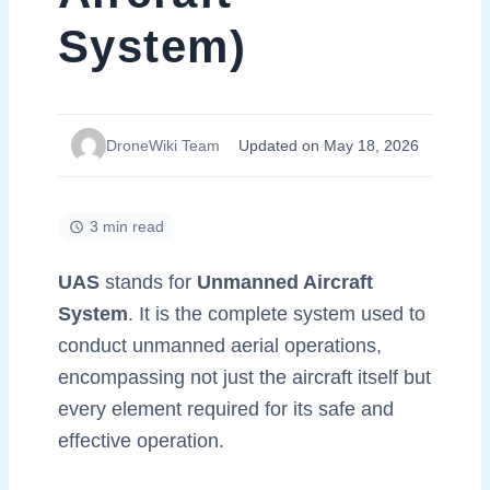
System)
DroneWiki Team
Updated on May 18, 2026
3 min read
UAS
stands for
Unmanned Aircraft
System
. It is the complete system used to
conduct unmanned aerial operations,
encompassing not just the aircraft itself but
every element required for its safe and
effective operation.