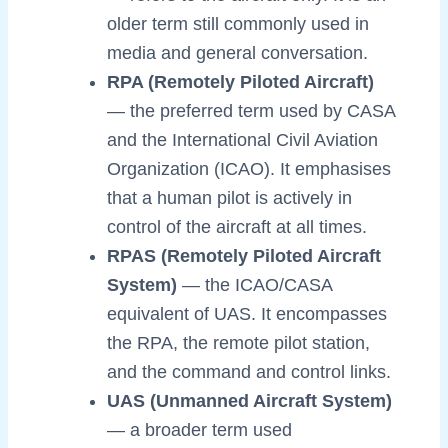
older term still commonly used in
media and general conversation.
RPA (Remotely Piloted Aircraft)
— the preferred term used by CASA
and the International Civil Aviation
Organization (ICAO). It emphasises
that a human pilot is actively in
control of the aircraft at all times.
RPAS (Remotely Piloted Aircraft
System)
— the ICAO/CASA
equivalent of UAS. It encompasses
the RPA, the remote pilot station,
and the command and control links.
UAS (Unmanned Aircraft System)
— a broader term used