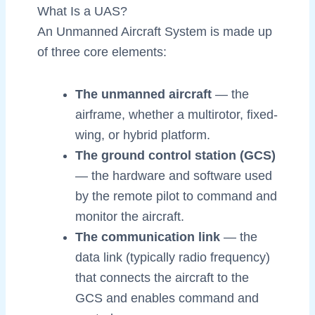
What Is a UAS?
An Unmanned Aircraft System is made up
of three core elements:
The unmanned aircraft
— the
airframe, whether a multirotor, fixed-
wing, or hybrid platform.
The ground control station (GCS)
— the hardware and software used
by the remote pilot to command and
monitor the aircraft.
The communication link
— the
data link (typically radio frequency)
that connects the aircraft to the
GCS and enables command and