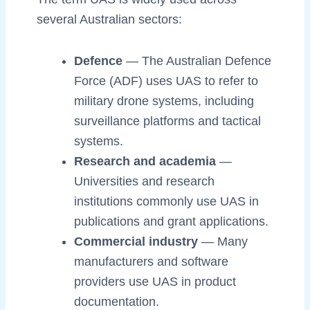
several Australian sectors:
Defence
— The Australian Defence
Force (ADF) uses UAS to refer to
military drone systems, including
surveillance platforms and tactical
systems.
Research and academia
—
Universities and research
institutions commonly use UAS in
publications and grant applications.
Commercial industry
— Many
manufacturers and software
providers use UAS in product
documentation.