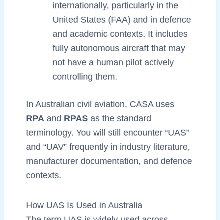
internationally, particularly in the
United States (FAA) and in defence
and academic contexts. It includes
fully autonomous aircraft that may
not have a human pilot actively
controlling them.
In Australian civil aviation, CASA uses
RPA
and
RPAS
as the standard
terminology. You will still encounter “UAS”
and “UAV” frequently in industry literature,
manufacturer documentation, and defence
contexts.
How UAS Is Used in Australia
The term UAS is widely used across