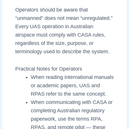
Operators should be aware that
“unmanned” does not mean “unregulated.”
Every UAS operation in Australian
airspace must comply with CASA rules,
regardless of the size, purpose, or
terminology used to describe the system.
Practical Notes for Operators
When reading international manuals
or academic papers, UAS and
RPAS refer to the same concept.
When communicating with CASA or
completing Australian regulatory
paperwork, use the terms RPA,
RPAS, and remote pilot — these