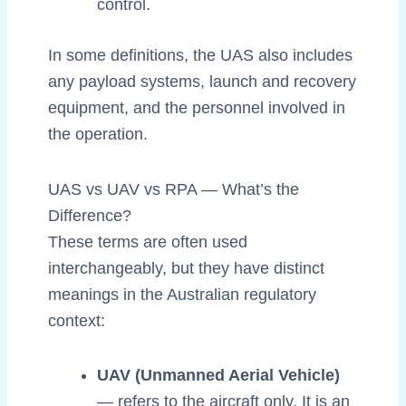
control.
In some definitions, the UAS also includes
any payload systems, launch and recovery
equipment, and the personnel involved in
the operation.
UAS vs UAV vs RPA — What’s the
Difference?
These terms are often used
interchangeably, but they have distinct
meanings in the Australian regulatory
context:
UAV (Unmanned Aerial Vehicle)
— refers to the aircraft only. It is an