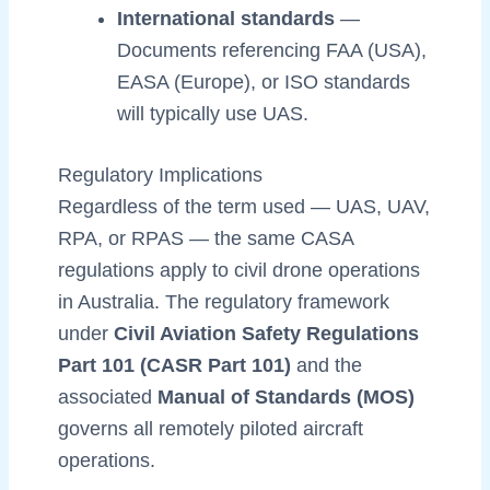
International standards
—
Documents referencing FAA (USA),
EASA (Europe), or ISO standards
will typically use UAS.
Regulatory Implications
Regardless of the term used — UAS, UAV,
RPA, or RPAS — the same CASA
regulations apply to civil drone operations
in Australia. The regulatory framework
under
Civil Aviation Safety Regulations
Part 101 (CASR Part 101)
and the
associated
Manual of Standards (MOS)
governs all remotely piloted aircraft
operations.