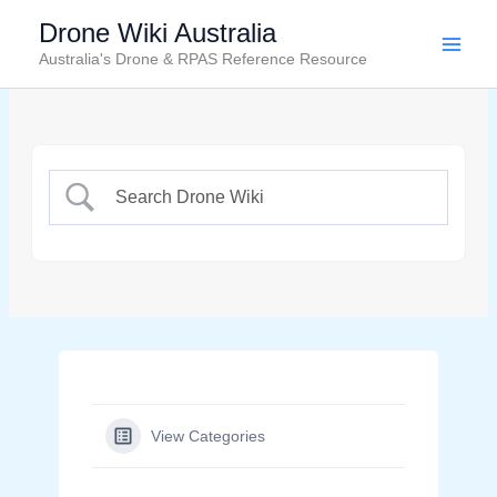
Skip
Drone Wiki Australia
to
Australia's Drone & RPAS Reference Resource
content
View Categories