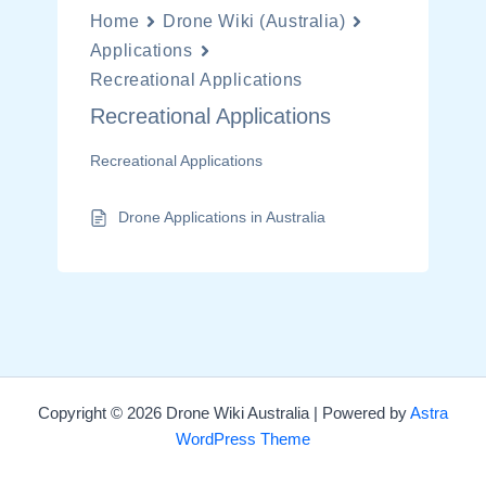
Home
Drone Wiki (Australia)
Applications
Recreational Applications
Recreational Applications
Recreational Applications
Drone Applications in Australia
Copyright © 2026 Drone Wiki Australia | Powered by
Astra
WordPress Theme